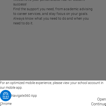
success!
Find the support you need, from academic advising
to career services, and stay focus on your goals.
Always know what you need to do and when you
need to do it.
For an optimized mobile experience, please view your school account in
our mobile app.
Navigate360 App
EAB Home
Privacy Policy
Terms of Use
Open
Chrome
© 2026 EAB
Continue