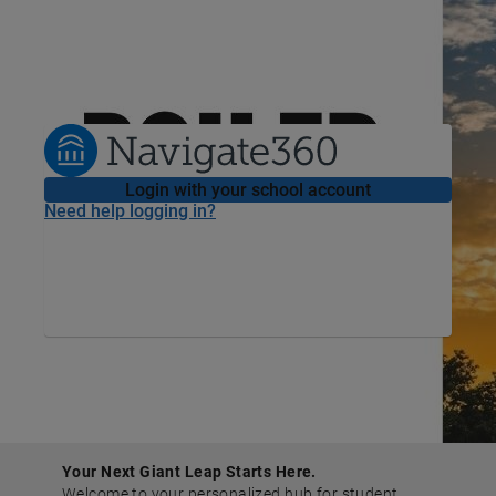
Welcome
to
Purdue University
Login with your school account
Need help logging in?
Your Next Giant Leap Starts Here.
Welcome to your personalized hub for student